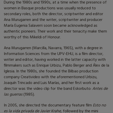
During the 1980s and 1990s, at a time when the presence of
women in Basque productions was usually reduced to
secondary roles, both the director, scriptwriter and editor
Ana Murugarren and the writer, scriptwriter and producer
María Eugenia Salaverri soon became acknowledged as
authentic pioneers. Their work and their tenacity make them
worthy of this Mikeldi of Honour.
Ana Murugarren (Marcilla, Navarra, 1965), with a degree in
Information Sciences from the UPV-EHU, is a film director,
writer and editor, having worked in the latter capacity with
filmmakers such as Enrique Urbizu, Pablo Berger and Álex de la
Iglesia. In the 1980s, she founded the Bilbao production
company Creativideo with the aforementioned Urbizu,
Joaquín Trincado and Luis Marías, and her first work as a
director was the video clip for the band Eskorbuto:
Antes de
las guerras
(1985).
In 2005, she directed the documentary feature film
Esto no
es la vida privada de Javier Krahe
, followed by the mini