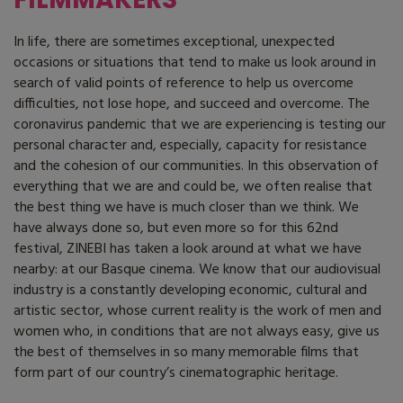
In life, there are sometimes exceptional, unexpected
occasions or situations that tend to make us look around in
search of valid points of reference to help us overcome
difficulties, not lose hope, and succeed and overcome. The
coronavirus pandemic that we are experiencing is testing our
personal character and, especially, capacity for resistance
and the cohesion of our communities. In this observation of
everything that we are and could be, we often realise that
the best thing we have is much closer than we think. We
have always done so, but even more so for this 62nd
festival, ZINEBI has taken a look around at what we have
nearby: at our Basque cinema. We know that our audiovisual
industry is a constantly developing economic, cultural and
artistic sector, whose current reality is the work of men and
women who, in conditions that are not always easy, give us
the best of themselves in so many memorable films that
form part of our country’s cinematographic heritage.