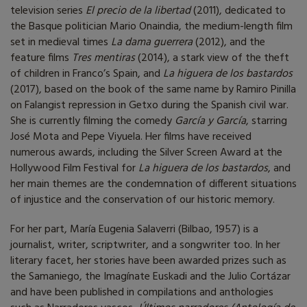
television series
El precio de la libertad
(2011), dedicated to
the Basque politician Mario Onaindia, the medium-length film
set in medieval times
La dama guerrera
(2012), and the
feature films
Tres mentiras
(2014), a stark view of the theft
of children in Franco’s Spain, and
La higuera de los bastardos
(2017), based on the book of the same name by Ramiro Pinilla
on Falangist repression in Getxo during the Spanish civil war.
She is currently filming the comedy
García y García
, starring
José Mota and Pepe Viyuela. Her films have received
numerous awards, including the Silver Screen Award at the
Hollywood Film Festival for
La higuera de los bastardos
, and
her main themes are the condemnation of different situations
of injustice and the conservation of our historic memory.
For her part, María Eugenia Salaverri (Bilbao, 1957) is a
journalist, writer, scriptwriter, and a songwriter too. In her
literary facet, her stories have been awarded prizes such as
the Samaniego, the Imagínate Euskadi and the Julio Cortázar
and have been published in compilations and anthologies