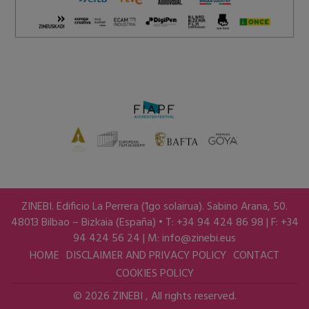
ZINEBI. Edificio La Perrera (1go solairua). Sabino Arana, 50.
48013 Bilbao – Bizkaia (España) • T: +34 94 424 86 98 | F: +34
94 424 56 24 | M:
info@zinebi.eus
HOME
DISCLAIMER AND PRIVACY POLICY
CONTACT
COOKIES POLICY
© 2026 ZINEBI , All rights reserved.