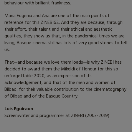
behaviour with brilliant frankness.
María Eugenia and Ana are one of the main points of
reference for this ZINEBI62. And they are because, through
their effort, their talent and their ethical and aesthetic
qualities, they show us that, in the pandemical times we are
living, Basque cinema still has lots of very good stories to tell
us.
That—and because we love them loads—is why ZINEBI has
decided to award them the Mikeldi of Honour for this so
unforgettable 2020, as an expression of its
acknowledgement, and that of the men and women of
Bilbao, for their valuable contribution to the cinematography
of Bilbao and of the Basque Country.
Luis Eguiraun
Screenwriter and programmer at ZINEBI (2003-2019)