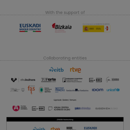
With the support of
Collaborating entities