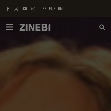
ES
EUS
EN