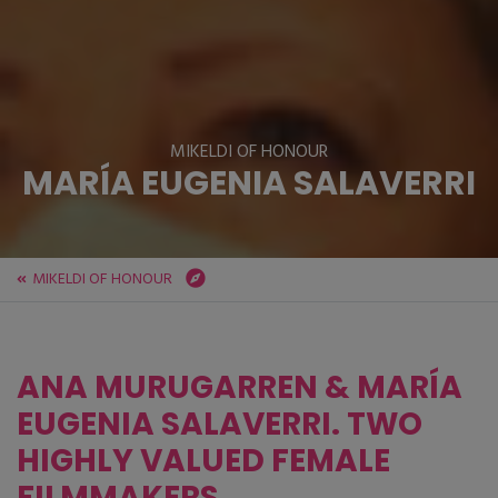
MIKELDI OF HONOUR
MARÍA EUGENIA SALAVERRI
MIKELDI OF HONOUR
ZINEBI
Festival
MIKELDI OF HONOUR
MARÍA EUGENIA SALAVERRI
ANA MURUGARREN & MARÍA
EUGENIA SALAVERRI. TWO
HIGHLY VALUED FEMALE
FILMMAKERS