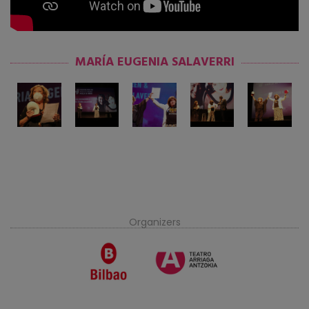
MARÍA EUGENIA SALAVERRI
Organizers