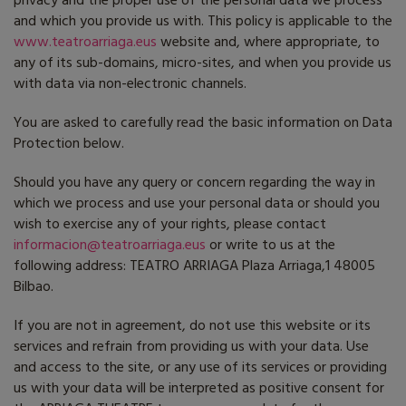
privacy and the proper use of the personal data we process
and which you provide us with. This policy is applicable to the
www.teatroarriaga.eus
website and, where appropriate, to
any of its sub-domains, micro-sites, and when you provide us
with data via non-electronic channels.
You are asked to carefully read the basic information on Data
Protection below.
Should you have any query or concern regarding the way in
which we process and use your personal data or should you
wish to exercise any of your rights, please contact
informacion@teatroarriaga.eus
or write to us at the
following address: TEATRO ARRIAGA Plaza Arriaga,1 48005
Bilbao.
If you are not in agreement, do not use this website or its
services and refrain from providing us with your data. Use
and access to the site, or any use of its services or providing
us with your data will be interpreted as positive consent for