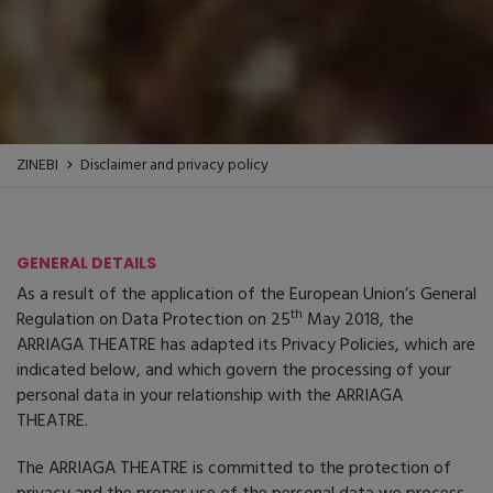
ZINEBI
Disclaimer and privacy policy
GENERAL DETAILS
As a result of the application of the European Union’s General
th
Regulation on Data Protection on 25
May 2018, the
ARRIAGA THEATRE
has adapted its Privacy Policies, which are
indicated below, and which govern the processing of your
personal data in your relationship with the
ARRIAGA
THEATRE
.
The ARRIAGA THEATRE
is committed to the protection of