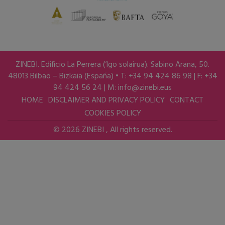
ZINEBI. Edificio La Perrera (1go solairua). Sabino Arana, 50.
48013 Bilbao – Bizkaia (España) • T: +34 94 424 86 98 | F: +34
94 424 56 24 | M:
info@zinebi.eus
HOME
DISCLAIMER AND PRIVACY POLICY
CONTACT
COOKIES POLICY
© 2026 ZINEBI , All rights reserved.