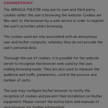
COOKIES POLICY
The ARRIAGA THEATRE may use its own and third-party
cookies whilst the user is browsing the website. Cookies are
files sent to the browser by a web service in order to register
the user’s activities whilst browsing.
The cookies used are only associated with an anonymous
user and his/her computer, whereby they do not provide the
user’s personal data.
Thorough the use of cookies, it is possible for the website
server to recognise the browser web used by the user,
making browsing easier. They are also used to measure the
audience and traffic parameters, control the process and
number of visits.
The user may configure his/her browser to notify the
reception of cookies and prevent their installation on his/her
equipment. Please consult the instructions and manuals of
your browser for further information.