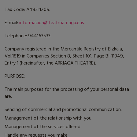
Tax Code: A48211205.
E-mail:
informacion@teatroarriaga.eus
Telephone: 944163533
Company registered in the Mercantile Registry of Bizkaia,
Vol.1819 in Companies Section 8, Sheet 101, Page BI-11949,
Entry 1 (hereinafter, the ARRIAGA THEATRE).
PURPOSE:
The main purposes for the processing of your personal data
are:
Sending of commercial and promotional communication.
Management of the relationship with you.
Management of the services offered.
Handle any requests you make.