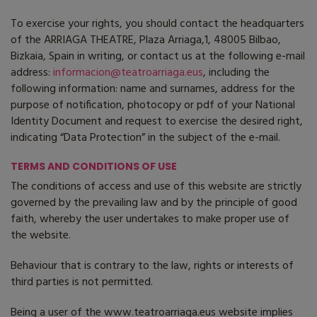
To exercise your rights, you should contact the headquarters
of the ARRIAGA THEATRE, Plaza Arriaga,1, 48005 Bilbao,
Bizkaia, Spain in writing, or contact us at the following e-mail
address:
informacion@teatroarriaga.eus
, including the
following information: name and surnames, address for the
purpose of notification, photocopy or pdf of your National
Identity Document and request to exercise the desired right,
indicating “Data Protection” in the subject of the e-mail.
TERMS AND CONDITIONS OF USE
The conditions of access and use of this website are strictly
governed by the prevailing law and by the principle of good
faith, whereby the user undertakes to make proper use of
the website.
Behaviour that is contrary to the law, rights or interests of
third parties is not permitted.
Being a user of the www.teatroarriaga.eus website implies