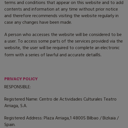
terms and conditions that appear on this website and to add
contents and information at any time without prior notice
and therefore recommends visiting the website regularly in
case any changes have been made.
A person who accesses the website will be considered to be
a user. To access some parts of the services provided via the
website, the user will be required to complete an electronic
form with a series of lawful and accurate detail
ls.
PRIVACY POLICY
RESPONSIBLE:
Registered Name: Centro de Actividades Culturales Teatro
Arriaga, S.A.
Registered Address: Plaza Arriaga,1 48005 Bilbao / Bizkaia /
Spain.