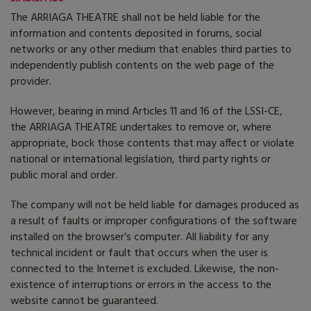
The ARRIAGA THEATRE shall not be held liable for the
information and contents deposited in forums, social
networks or any other medium that enables third parties to
independently publish contents on the web page of the
provider.
However, bearing in mind Articles 11 and 16 of the LSSI-CE,
the ARRIAGA THEATRE undertakes to remove or, where
appropriate, bock those contents that may affect or violate
national or international legislation, third party rights or
public moral and order.
The company will not be held liable for damages produced as
a result of faults or improper configurations of the software
installed on the browser’s computer. All liability for any
technical incident or fault that occurs when the user is
connected to the Internet is excluded. Likewise, the non-
existence of interruptions or errors in the access to the
website cannot be guaranteed.