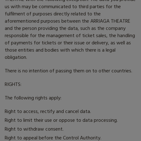
us with may be communicated to third parties for the
fulfilment of purposes directly related to the
aforementioned purposes between the
ARRIAGA THEATRE
and the person providing the data, such as the company
responsible for the management of ticket sales, the handling
of payments for tickets or their issue or delivery, as well as
those entities and bodies with which there is a legal
obligation.
There is no intention of passing them on to other countries.
RIGHTS:
The following rights apply:
Right to access, rectify and cancel data.
Right to limit their use or oppose to data processing.
Right to withdraw consent.
Right to appeal before the Control Authority.