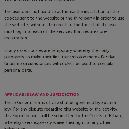
The user does not need to authorise the installation of the
cookies sent to the website or the third-party in order to use
the website, without detriment to the fact that the user
must log in to each of the services that requires pre-
registration.
In any case, cookies are temporary whereby their only
purpose is to make their final transmission more effective.
Under no circumstances will cookies be used to compile
personal data.
APPLICABLE LAW AND JURISDICTION
These General Terms of Use shall be governed by Spanish
law. For any dispute regarding this website or the activity
developed herein shall be submitted to the Courts of Bilbao,
whereby users expressly waive their right to any other