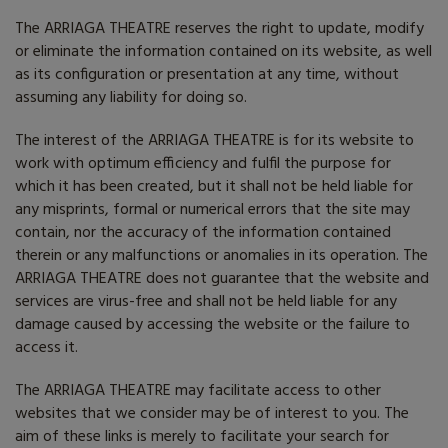
The ARRIAGA THEATRE reserves the right to update, modify
or eliminate the information contained on its website, as well
as its configuration or presentation at any time, without
assuming any liability for doing so.
The interest of the ARRIAGA THEATRE is for its website to
work with optimum efficiency and fulfil the purpose for
which it has been created, but it shall not be held liable for
any misprints, formal or numerical errors that the site may
contain, nor the accuracy of the information contained
therein or any malfunctions or anomalies in its operation. The
ARRIAGA THEATRE does not guarantee that the website and
services are virus-free and shall not be held liable for any
damage caused by accessing the website or the failure to
access it.
The ARRIAGA THEATRE may facilitate access to other
websites that we consider may be of interest to you. The
aim of these links is merely to facilitate your search for