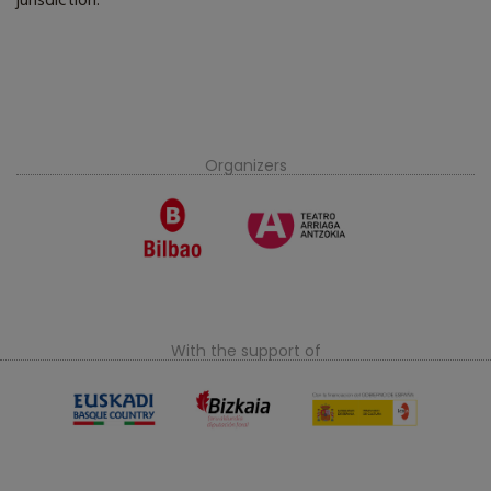
jurisdiction.
Organizers
With the support of