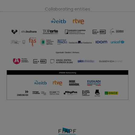
Collaborating entities