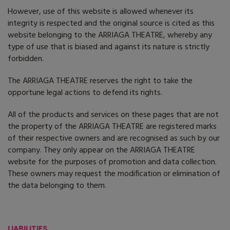
However, use of this website is allowed whenever its
integrity is respected and the original source is cited as this
website belonging to the ARRIAGA THEATRE, whereby any
type of use that is biased and against its nature is strictly
forbidden.
The ARRIAGA THEATRE reserves the right to take the
opportune legal actions to defend its rights.
All of the products and services on these pages that are not
the property of the ARRIAGA THEATRE are registered marks
of their respective owners and are recognised as such by our
company. They only appear on the ARRIAGA THEATRE
website for the purposes of promotion and data collection.
These owners may request the modification or elimination of
the data belonging to them.
LIABILITIES