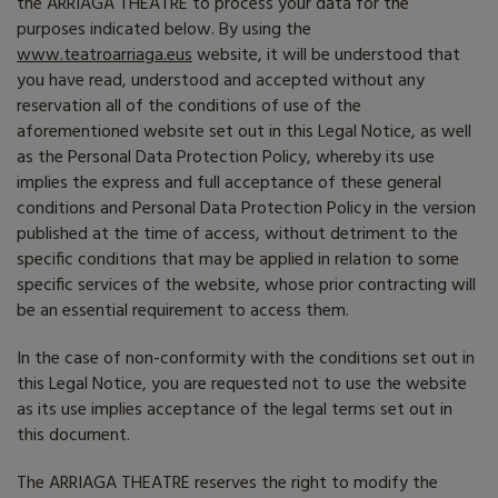
the
ARRIAGA THEATRE
to process your data for the
purposes indicated below. By using the
www.teatroarriaga.eus
website, it will be understood that
you have read, understood and accepted without any
reservation all of the conditions of use of the
aforementioned website set out in this Legal Notice, as well
as the Personal Data Protection Policy, whereby its use
implies the express and full acceptance of these general
conditions and Personal Data Protection Policy in the version
published at the time of access, without detriment to the
specific conditions that may be applied in relation to some
specific services of the website, whose prior contracting will
be an essential requirement to access them.
In the case of non-conformity with the conditions set out in
this Legal Notice, you are requested not to use the website
as its use implies acceptance of the legal terms set out in
this document.
The ARRIAGA THEATRE reserves the right to modify the