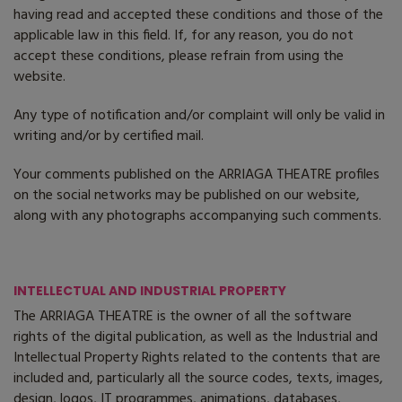
having read and accepted these conditions and those of the
applicable law in this field. If, for any reason, you do not
accept these conditions, please refrain from using the
website.
Any type of notification and/or complaint will only be valid in
writing and/or by certified mail.
Your comments published on the ARRIAGA THEATRE profiles
on the social networks may be published on our website,
along with any photographs accompanying such comments.
INTELLECTUAL AND INDUSTRIAL PROPERTY
The ARRIAGA THEATRE is the owner of all the software
rights of the digital publication, as well as the Industrial and
Intellectual Property Rights related to the contents that are
included and, particularly all the source codes, texts, images,
design, logos, IT programmes, animations, databases,