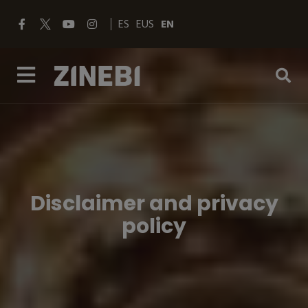
ES
EUS
EN
Disclaimer and privacy
policy