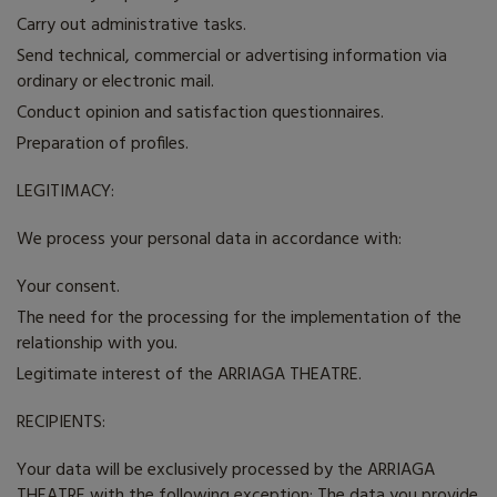
Carry out administrative tasks.
Send technical, commercial or advertising information via
ordinary or electronic mail.
Conduct opinion and satisfaction questionnaires.
Preparation of profiles.
LEGITIMACY:
We process your personal data in accordance with:
Your consent.
The need for the processing for the implementation of the
relationship with you.
Legitimate interest of the ARRIAGA THEATRE.
RECIPIENTS:
Your data will be exclusively processed by the
ARRIAGA
THEATRE
with the following exception: The data you provide