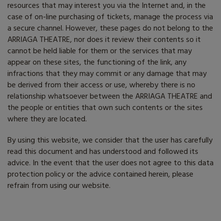
resources that may interest you via the Internet and, in the
case of on-line purchasing of tickets, manage the process via
a secure channel. However, these pages do not belong to the
ARRIAGA THEATRE, nor does it review their contents so it
cannot be held liable for them or the services that may
appear on these sites, the functioning of the link, any
infractions that they may commit or any damage that may
be derived from their access or use, whereby there is no
relationship whatsoever between the ARRIAGA THEATRE and
the people or entities that own such contents or the sites
where they are located.
By using this website, we consider that the user has carefully
read this document and has understood and followed its
advice. In the event that the user does not agree to this data
protection policy or the advice contained herein, please
refrain from using our website.