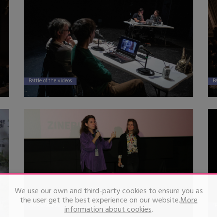
Battle of the videos
B
We use our own and third-party cookies to ensure you as
the user get the best experience on our website.
More
ZIFF «Zarata»
“
information about cookies
.