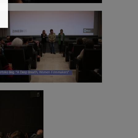
ertoko Beg. “A Deep Breath, Women Filmmakers”