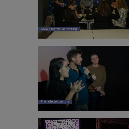
Noka. Professional Meeting
The reflected gesture