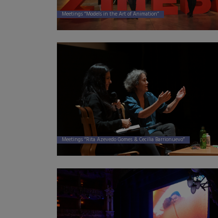
Meetings “Models in the Art of Animation”
Meetings “Rita Azevedo Gomes & Cecilia Barrionuevo”