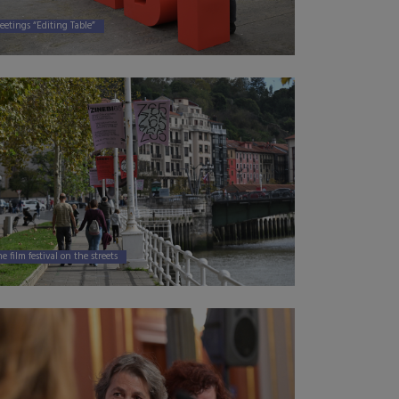
eetings “Editing Table”
e film festival on the streets