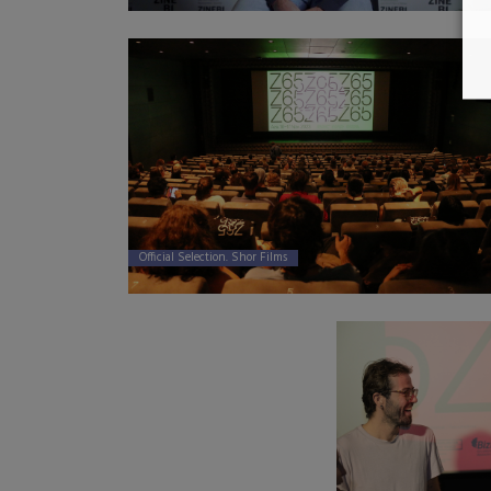
Official Selection. Shor Films