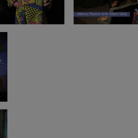
«Menus Plaisirs» with Albert Serra