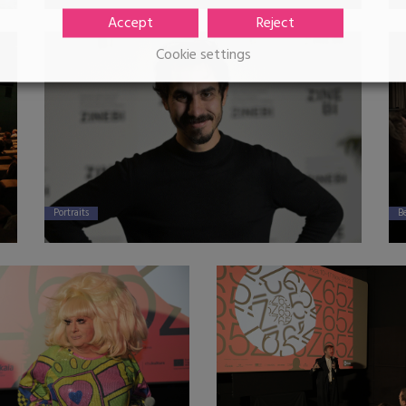
Accept
Reject
Cookie settings
Portraits
B