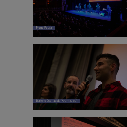
Plena Pausa
Bertoko Begiradak “Arantzazu”