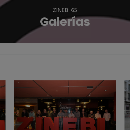
ZINEBI 65
Galerías