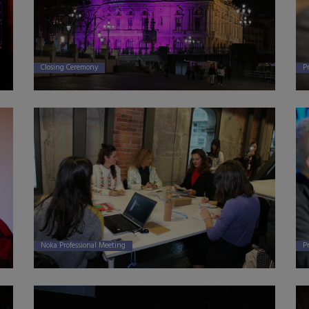
P
Closing Ceremony
P
Noka Professional Meeting