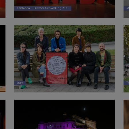
Cantabria – Euskadi Networking 2023
M
Jury
Th