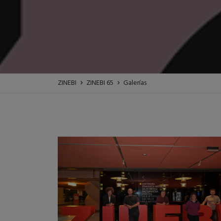
ZINEBI
ZINEBI 65
Galerías