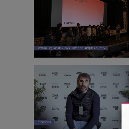
Bertoko Begiradak Views From the Basque Country
Interviews