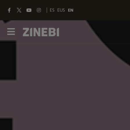
ES
EUS
EN