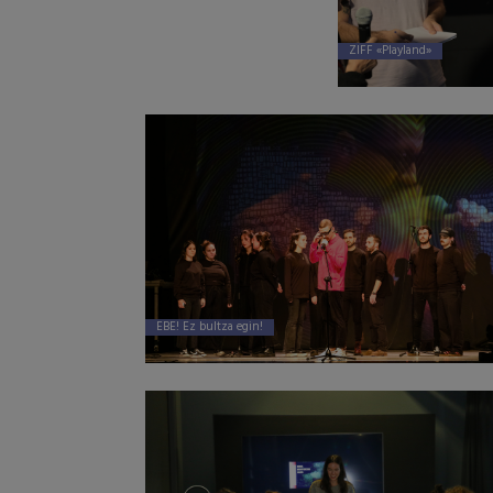
ZIFF «Playland»
EBE! Ez bultza egin!