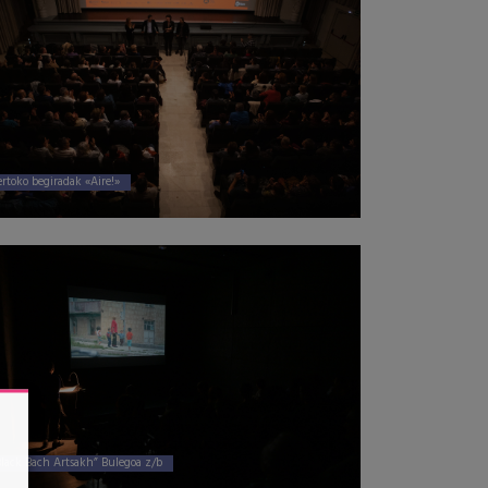
ertoko begiradak «Aire!»
Black Bach Artsakh” Bulegoa z/b