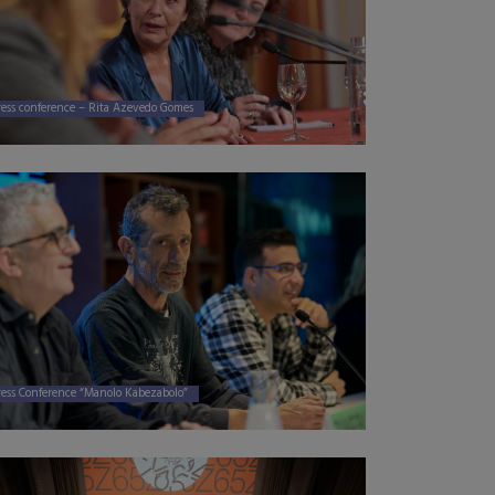
ress conference – Rita Azevedo Gomes
ress Conference “Manolo Kabezabolo”