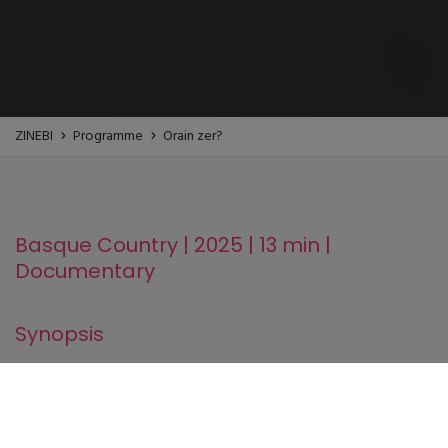
ZINEBI
Programme
Orain zer?
Basque Country | 2025 | 13 min |
Documentary
Synopsis
Traditionally, women's bodies have been the object of
regulation from different spheres, becoming regulated and
disciplined bodies in order to fit into a specific statute,
woman, in singular.