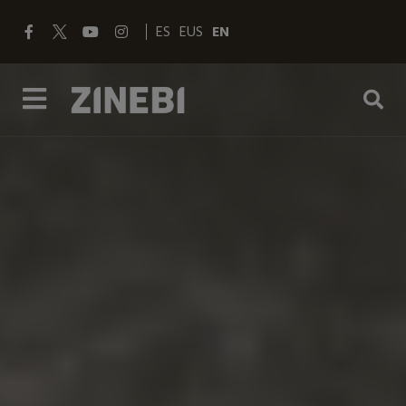
ES
EUS
EN