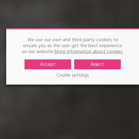
Orain zer?
And Now What?
We use our own and third-party cookies to
ensure you as the user get the best experience
Ainhoa Urgoitia
on our website.
More information about cookies
.
Accept
Reject
Cookie settings