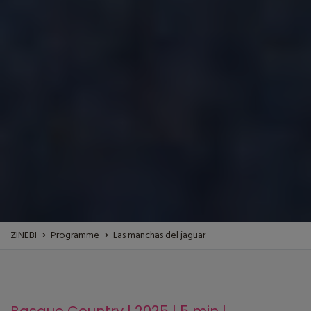
ZINEBI
Programme
Las manchas del jaguar