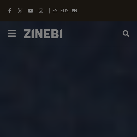
ES
EUS
EN