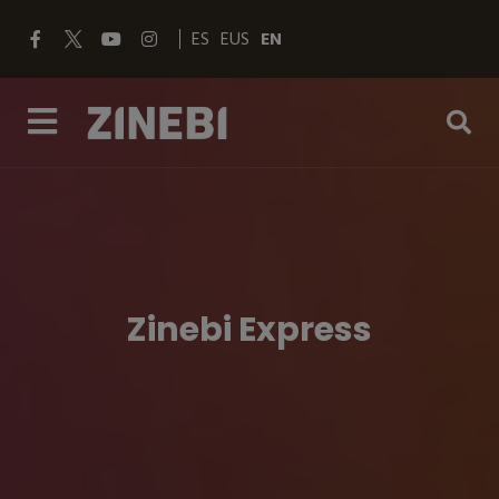
ES
EUS
EN
Zinebi Express