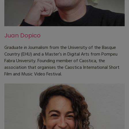
Juan Dopico
Graduate in Journalism from the University of the Basque
Country (EHU) and a Master’s in Digital Arts from Pompeu
Fabra University. Founding member of Caostica, the
association that organises the Caostica International Short
Film and Music Video Festival.