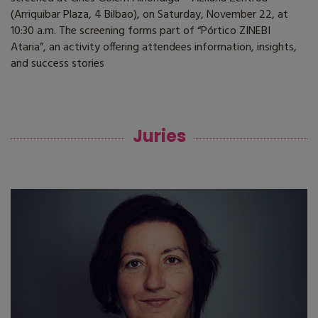
(Arriquibar Plaza, 4 Bilbao), on Saturday, November 22, at
10:30 a.m. The screening forms part of “Pórtico ZINEBI
Ataria”, an activity offering attendees information, insights,
and success stories
Juries