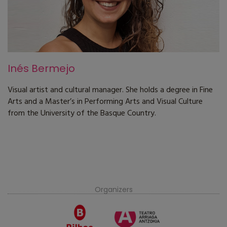
Inés Bermejo
Visual artist and cultural manager. She holds a degree in Fine
Arts and a Master’s in Performing Arts and Visual Culture
from the University of the Basque Country.
Organizers