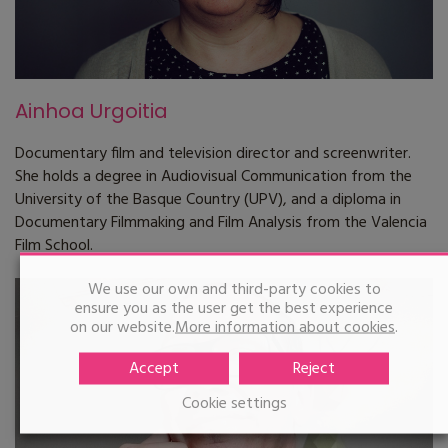
Ainhoa Urgoitia
Documentary film and television director and screenwriter.
She holds a degree in Audiovisual Communication from the
University of the Basque Country (UPV), and a diploma in
Documentary Filmmaking and Film Analysis from the Valencia
Film School.
We use our own and third-party cookies to
ensure you as the user get the best experience
on our website.
More information about cookies
.
Accept
Reject
Cookie settings