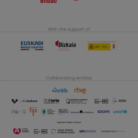
With the support of
Collaborating entities