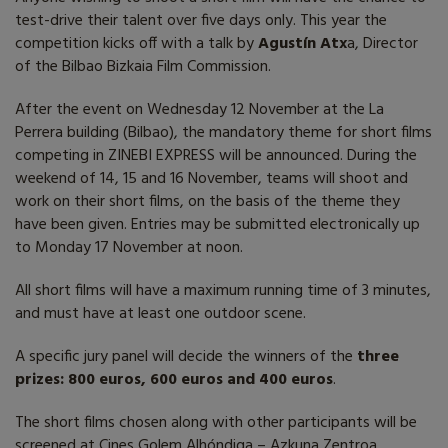
test-drive their talent over five days only. This year the
competition kicks off with a talk by
Agustín Atx
a, Director
of the Bilbao Bizkaia Film Commission.
After the event on Wednesday 12 November at the La
Perrera building (Bilbao), the mandatory theme for short films
competing in ZINEBI EXPRESS will be announced. During the
weekend of 14, 15 and 16 November, teams will shoot and
work on their short films, on the basis of the theme they
have been given. Entries may be submitted electronically up
to Monday 17 November at noon.
All short films will have a maximum running time of 3 minutes,
and must have at least one outdoor scene.
A specific jury panel will decide the winners of the
three
prizes: 800 euros, 600 euros and 400 euros
.
The short films chosen along with other participants will be
screened at Cines Golem Alhóndiga – Azkuna Zentroa