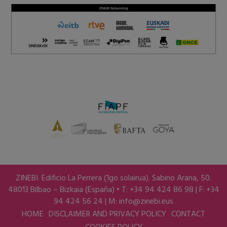
ZINEBI. Edificio La Perrera (1go solairua). Sabino Arana, 50.
48013 Bilbao – Bizkaia (España) • T: +34 94 424 86 98 | F: +34
94 424 56 24 | M:
info@zinebi.eus
HOME
DISCLAIMER AND PRIVACY POLICY
CONTACT