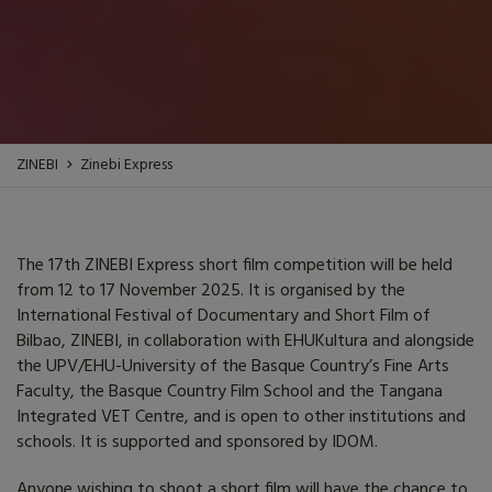
ZINEBI
Zinebi Express
The 17th ZINEBI Express short film competition will be held
from 12 to 17 November 2025. It is organised by the
International Festival of Documentary and Short Film of
Bilbao, ZINEBI, in collaboration with EHUKultura and alongside
the UPV/EHU-University of the Basque Country’s Fine Arts
Faculty, the Basque Country Film School and the Tangana
Integrated VET Centre, and is open to other institutions and
schools. It is supported and sponsored by IDOM.
Anyone wishing to shoot a short film will have the chance to