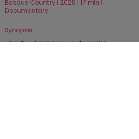
Basque Country | 2025 | 17 min |
Documentary
Synopsis
Behind the orchard that surrounds the squatted
neighborhood of Errekaleor, the constructions of tall and
new buildings of the city of Vitoria-Gasteiz grow.
While its inhabitants resist the threats of eviction creating a
collaborative network, other species grow in the orchard and
begin to dialogue with the community.
Technical specifications
Direction
Júlia Izaguirre
Photography