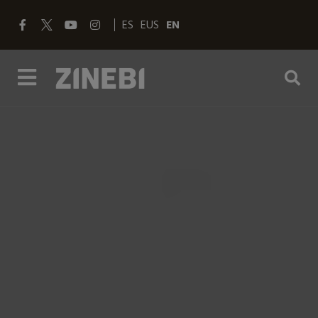
ES
EUS
EN