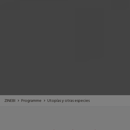
ZINEBI
Programme
Utopías y otras especies