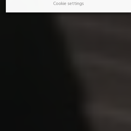
Cookie settings