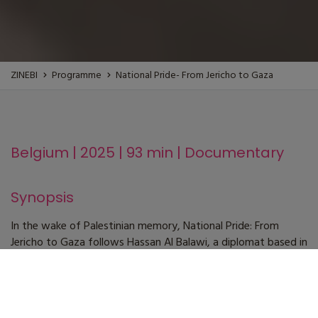
ZINEBI
Programme
National Pride- From Jericho to Gaza
Belgium | 2025 | 93 min | Documentary
Synopsis
In the wake of Palestinian memory, National Pride: From
Jericho to Gaza follows Hassan Al Balawi, a diplomat based in
Brussels, returning to his homeland on the occasion of the
fifteenth anniversary of the death of Yasser Arafat—a
tutelary figure of the liberation struggle and leader of the
PLO. Filmed in 2019, the film traces his journey from Jericho to