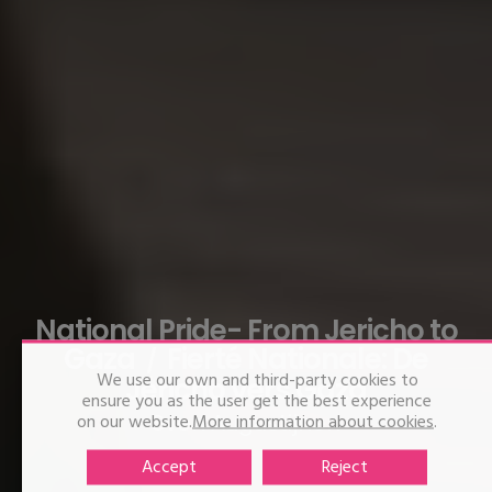
National Pride- From Jericho to
Gaza
Fierté Nationale: De
We use our own and third-party cookies to
Jéricho vers Gaza
ensure you as the user get the best experience
on our website.
Sven Augustijnen
More information about cookies
.
Accept
Reject