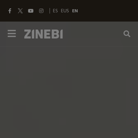
ES
EUS
EN