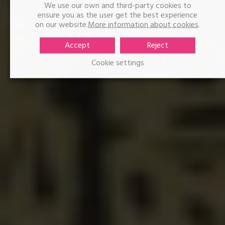
We use our own and third-party cookies to
Igor Bellido
ensure you as the user get the best experience
on our website.
More information about cookies
.
Accept
Reject
Cookie settings