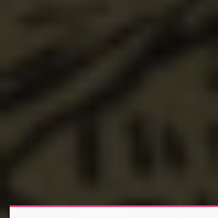
Sensei