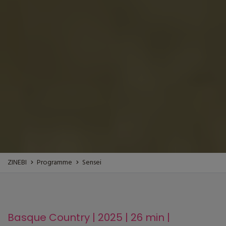
ZINEBI
Programme
Sensei
Basque Country | 2025 | 26 min |