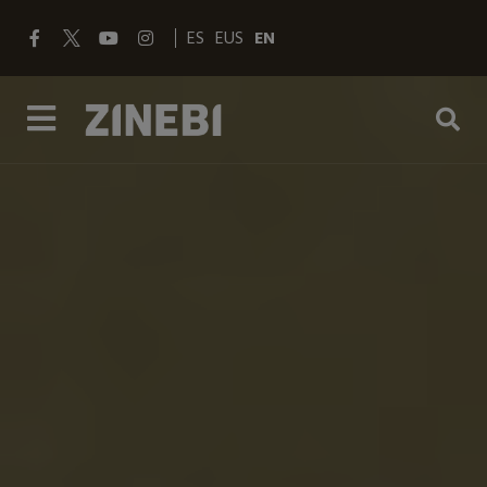
ES
EUS
EN