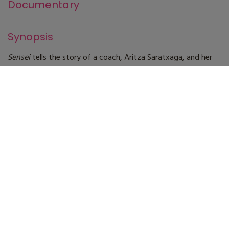
Documentary
Synopsis
Sensei
tells the story of a coach, Aritza Saratxaga, and her
students. The generations that have passed through her
school have left a legacy of surfers unique in the history of
surfing in the Basque Country. A coach with a unique
character who works hard to raise his students to the top of
the competition. A unique vision in which you will see
reflected the different situations that surfers and coaches go
through.
Technical specifications
Direction
Igor Bellido
Screenplay