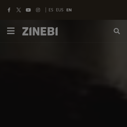
ES
EUS
EN