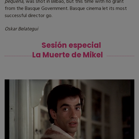
pequeña
, was shot in Bilbao, but this time with no grant
from the Basque Government. Basque cinema let its most
successful director go.
Oskar Belategui
Sesión especial
La Muerte de Mikel