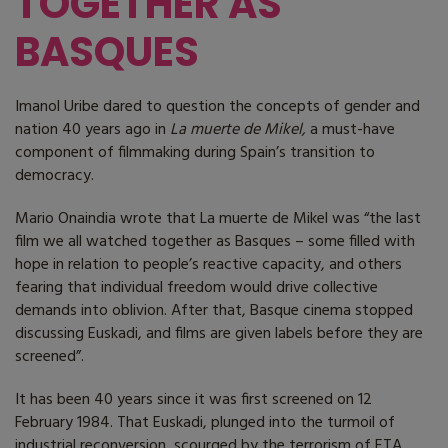
TOGETHER AS
BASQUES
Imanol Uribe dared to question the concepts of gender and
nation 40 years ago in
La muerte de Mikel,
a must-have
component of filmmaking during Spain’s transition to
democracy.
Mario Onaindia wrote that La muerte de Mikel was “the last
film we all watched together as Basques – some filled with
hope in relation to people’s reactive capacity, and others
fearing that individual freedom would drive collective
demands into oblivion. After that, Basque cinema stopped
discussing Euskadi, and films are given labels before they are
screened”.
It has been 40 years since it was first screened on 12
February 1984. That Euskadi, plunged into the turmoil of
industrial reconversion, scourged by the terrorism of ETA