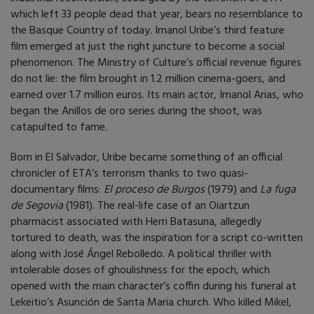
which left 33 people dead that year, bears no resemblance to
the Basque Country of today. Imanol Uribe’s third feature
film emerged at just the right juncture to become a social
phenomenon. The Ministry of Culture’s official revenue figures
do not lie: the film brought in 1.2 million cinema-goers, and
earned over 1.7 million euros. Its main actor, Imanol Arias, who
began the Anillos de oro series during the shoot, was
catapulted to fame.
Born in El Salvador, Uribe became something of an official
chronicler of ETA’s terrorism thanks to two quasi-
documentary films:
El proceso de Burgos
(1979) and
La fuga
de Segovia
(1981). The real-life case of an Oiartzun
pharmacist associated with Herri Batasuna, allegedly
tortured to death, was the inspiration for a script co-written
along with José Ángel Rebolledo. A political thriller with
intolerable doses of ghoulishness for the epoch, which
opened with the main character’s coffin during his funeral at
Lekeitio’s Asunción de Santa Maria church. Who killed Mikel,