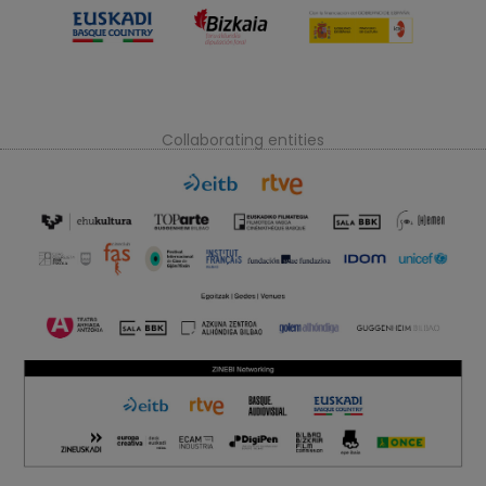
Collaborating entities