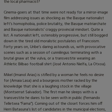
the local pharmacist?
Cinema-goers at that time were not ready for a mirror-image
film addressing issues as shocking as the Basque nationalist
left’s homophobia, police brutality, the Basque matriarchate
and Basque nationalists’ craggy provincial mindset. Quite a
list. A nationalist left, ostensibly progressive, but still bogged
down in the tired old moralistic postulates of Francoism.
Forty years on, Uribe’s daring astounds us, with provocative
scenes such as a session of cunnilingus terminating with a
brutal gnaw at the vulva, or a transvestite wearing an
Athletic Bilbao football shirt (José Antonio Nielfa, La Otxoa).
Mikel (Imanol Arias) is stifled by a woman he feels no desire
for (Amaia Lasa) and a bourgeois mother racked by the
knowledge that she is a laughing stock in the village
(Montserrat Salvador). The first man he sleeps with is a
transvestite he dares to be seen with in public (Fernando
Telletxea “Fama”). Coming out of the closet forces him off
Herri Batasuna’s list of candidates in the municipal elections,