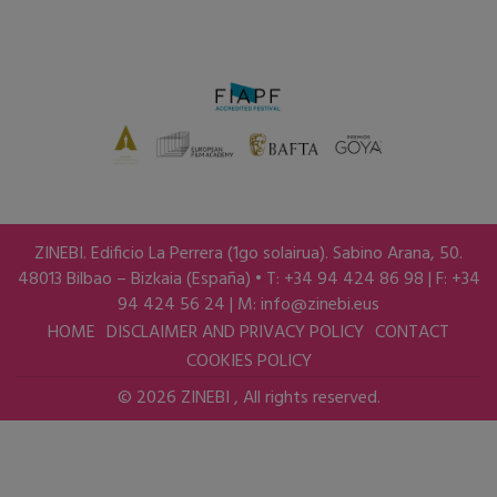
ZINEBI. Edificio La Perrera (1go solairua). Sabino Arana, 50.
48013 Bilbao – Bizkaia (España) • T: +34 94 424 86 98 | F: +34
94 424 56 24 | M:
info@zinebi.eus
HOME
DISCLAIMER AND PRIVACY POLICY
CONTACT
COOKIES POLICY
© 2026 ZINEBI , All rights reserved.