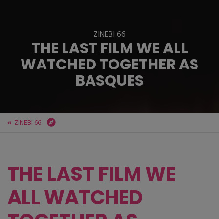
ZINEBI 66
THE LAST FILM WE ALL
WATCHED TOGETHER AS
BASQUES
ZINEBI 66
ZINEBI
ZINEBI 66
THE LAST FILM WE ALL WATCHED TOGETHER AS BASQUES
THE LAST FILM WE
ALL WATCHED