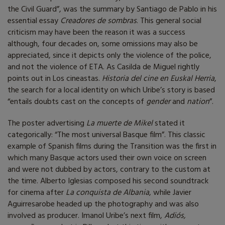
the Civil Guard”, was the summary by Santiago de Pablo in his
essential essay
Creadores de sombras
. This general social
criticism may have been the reason it was a success
although, four decades on, some omissions may also be
appreciated, since it depicts only the violence of the police,
and not the violence of ETA. As Casilda de Miguel rightly
points out in Los cineastas.
Historia del cine en Euskal Herria
,
the search for a local identity on which Uribe’s story is based
“entails doubts cast on the concepts of
gender
and
nation
”.
The poster advertising
La muerte de Mikel
stated it
categorically: “The most universal Basque film”. This classic
example of Spanish films during the Transition was the first in
which many Basque actors used their own voice on screen
and were not dubbed by actors, contrary to the custom at
the time. Alberto Iglesias composed his second soundtrack
for cinema after
La conquista de Albania
, while Javier
Aguirresarobe headed up the photography and was also
involved as producer. Imanol Uribe’s next film,
Adiós,