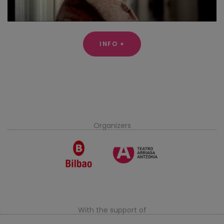
INFO +
Organizers
With the support of